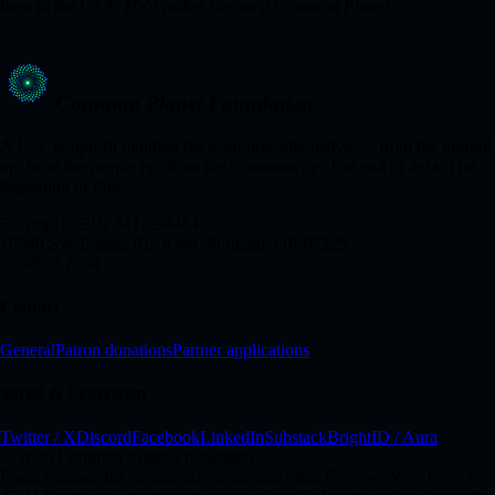
lives in the USA.
He'd rather live on a Common Planet.
Common
Planet Foundation
A U.S. nonprofit building the economic alternative — from the ground
up, from the people up, from the commons up. The end of debt. The
beginning of flow.
501(c)(4) · EIN #41-2984840
10940 SW Barnes Rd, #344, Portland, OR 97225
503-882-7500
Contact
General
Patron donations
Partner applications
Social & Ecosystem
Twitter / X
Discord
Facebook
LinkedIn
Substack
BrightID / Aura
© 2026 Common Planet Foundation
Fiscal sponsor for eligible tax-deductible gifts:
CommonWay Institute