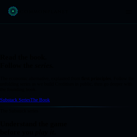
COMMON
PLANET
Read the book.
Follow the
series.
The economic alternative, explained from
first principles
. Follow the
unfolding series as we build Creditism in public, then go deeper with
the founding book.
Substack Series
The Book
The Substack series
Understand the game
before you
play it
.