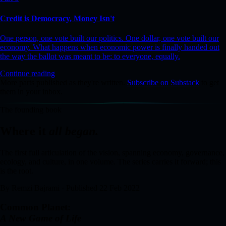
Credit is Democracy, Money Isn't
One person, one vote built our politics. One dollar, one vote built our
economy. What happens when economic power is finally handed out
the way the ballot was meant to be: to everyone, equally.
Continue reading
More parts published as they're written.
Subscribe on Substack
to get
them in your inbox.
The founding book
Where it
all began.
The first full articulation of the vision, spanning economy, governance,
ecology, and culture, in one volume. The series carries it forward; this
is the root.
By Remzi Bajrami · Published 22 Feb 2022
Common Planet:
A New Game of Life