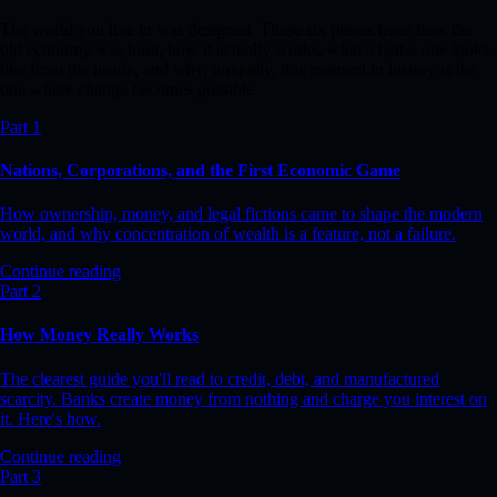
The world you live in was designed. These six pieces trace how the
old economy was built, how it actually works, what a better one looks
like from the inside, and why, uniquely, this moment in history is the
one where change becomes possible.
Part 1
Nations, Corporations, and the First Economic Game
How ownership, money, and legal fictions came to shape the modern
world, and why concentration of wealth is a feature, not a failure.
Continue reading
Part 2
How Money Really Works
The clearest guide you'll read to credit, debt, and manufactured
scarcity. Banks create money from nothing and charge you interest on
it. Here's how.
Continue reading
Part 3