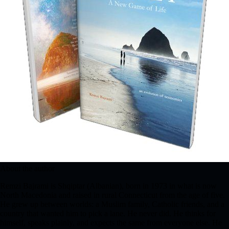
About the author
Remzi Bajrami is Shqiptar (Albanian), born in 1973 in what is now
North Macedonia and raised in rural Connecticut from the age of five.
He grew up between worlds: a Muslim family, Catholic friends, and a
country that wanted him to pick a lane. He never did. He thinks for
himself, speaks plainly, and expects the same from everyone else. He