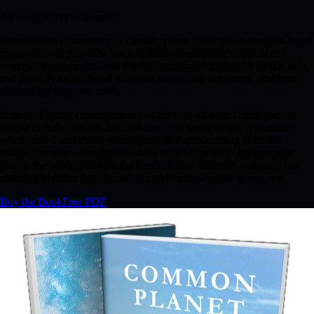
An
evolution of economics
An evolution of currency: a
Credit
system that replaces the debt-based
money now in play. The book outlines an economics built to end
poverty, homelessness, and war by removing the need for banks, debt,
and taxes. A foundational blueprint for solving our shared problems
without fighting over them.
Instead of banks creating money as debt we all owe, Credit goes to
people directly: interest-free, tax-free, and yours to use. It's created
when earned and clears when spent, so there's nothing to hoard,
inflate, or capture. Production shifts from for-profit to
for-purpose
:
you do the work, you earn the Credit. Labor becomes voluntary and
meaningful rather than forced. A move from win/lose to win/win.
Buy the Book
Free PDF