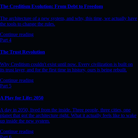
The Creditism Evolution: From Debt to Freedom
The architecture of a new system, and why, this time, we actually have
the tools to change the rules.
Continue reading
Part 4
The Trust Revolution
Why Creditism couldn't exist until now. Every civilization is built on
its trust layer, and for the first time in history, ours is being rebuilt.
Continue reading
Part 5
A Play for Life: 2050
A day in 2050, lived from the inside. Three people, three cities, one
planet that got the architecture right. What it actually feels like to wake
up inside the new system.
Continue reading
Part 6