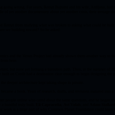
hing going wrong. For years, Remzi Bajrami and his wife, Ardijana, had
le of yet another documentary about yet another crisis, their teenage d
ved Remzi from studying what was broken to asking what could be built
t are we building toward? So he asked:
omics and the Venus Project had already shown them another way to th
 from here.
tant, but none yet forming a transition path. Then, in the summer of 20
my built on Credit had a destination clear enough to begin designing the p
 the deeper architecture kept taking shape in private.
s became a book. Years of research, drafts, and revisions matured int
et people online who cared about the same questions, and he began shar
 a handful truly built.
Eli Capracotta
,
Avi Volah
, and
Adam Stallar
r work is a large part of why Common Planet Foundation could launch