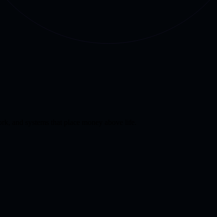
k, and systems that place money above life.