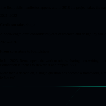
The first public manifestos appear, and in 2018 the project takes the
2021–2022
Creditism takes shape
A book-length draft consolidates years of research and design; by fall
2023–2026
From co-writing to foundation
In late 2023, Remzi opens the work to others, sharing a co-writing 
Foundation launches to steward it and prepare AYU.
More than a decade on, a single question has become a framework, a foun
to live in?