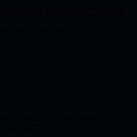
 read, watched, and argued about unstable economics, ecological
aughter
Adelina
walked in and told them to shut up; to stop talking
 instead. Before any model, mechanism, or framework could matter,
ink about economics, an economy organized around life and resources
15, the housing idea arrived: a way to rate and guarantee housing, a
ath.
o a working economic framework with a name:
Creditism
.
ing a co-writing document, slowly and selectively at first, then with
d
did the most to push Creditism forward, and Adam's decentralized
 in January 2026.