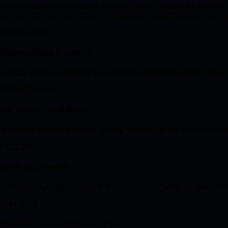
Today, Common Planet carries the work forward through the nonprofi
work, and from one family's question into a project others can now enter
SPRING 2015
From problems to solutions
A family turning point shifts the work from complaining about what's b
SUMMER 2015
The housing breakthrough
A model to rate and guarantee housing becomes the keystone of a viabl
FALL 2015
EarthVote launches
EarthVote.org begins as a public research initiative while the deeper e
2016–2018
EarthVote becomes Common Planet