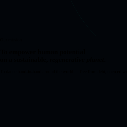
Our mission
To empower human potential
on a sustainable,
regenerative planet
.
To dance hand-in-hand around the world — free from debt, coerced wor