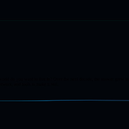
of world do you want to live in? Over the next decade, the answer gre
twork, and tools to make it real.