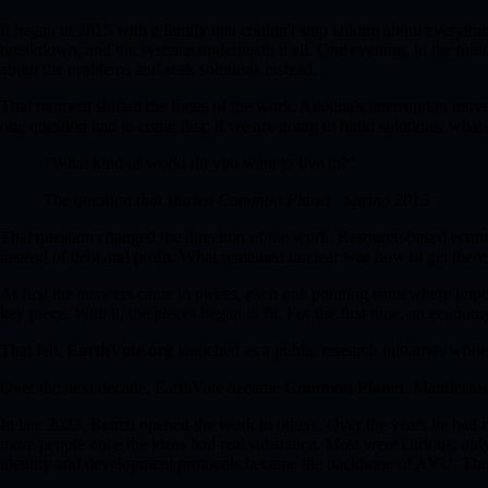
It began in 2015 with a family that couldn't stop talking about everyt
breakdown, and the systems underneath it all. One evening, in the midd
about the problems and seek solutions instead.
That moment shifted the focus of the work. Adelina's interruption mo
one question had to come first: if we are going to build solutions, wha
"What kind of world do you want to live in?"
The question that started Common Planet · Spring 2015
That question changed the direction of the work. Resource-based econ
instead of debt and profit. What remained unclear was how to get there
At first the answers came in pieces, each one pointing somewhere impor
key piece. With it, the pieces began to fit. For the first time, an econo
That fall,
EarthVote.org
launched as a public research initiative, while
Over the next decade, EarthVote became
Common Planet
. Manifesto
In late 2023, Remzi opened the work to others. Over the years he had m
more people once the ideas had real substance. Most were curious; only
identity and development protocols became the backbone of AYU. Thei