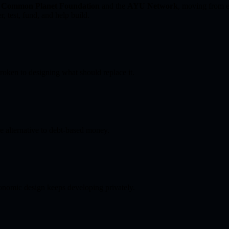
t
Common Planet Foundation
and the
AYU Network
, moving from ex
, test, fund, and help build.
roken to designing what should replace it.
e alternative to debt-based money.
conomic design keeps developing privately.