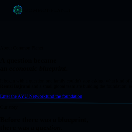
COMMON
PLANET
About Common Planet
A question became
an
economic blueprint
.
It began with a question one family couldn't stop asking: what kind 
Remzi Bajrami
and a small global team are building the foundation, ne
Enter the AYU Network
fund the foundation
Our story
Before there was a blueprint,
there was a
question
.