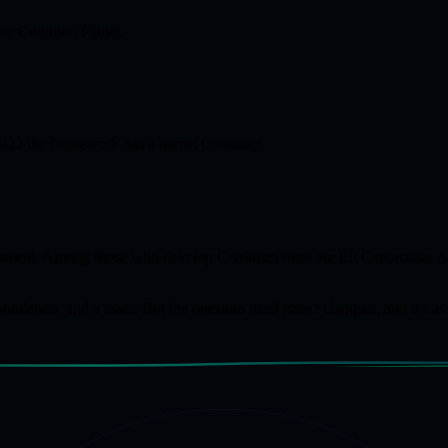
 name Common Planet.
 2022 the framework has a name: Creditism.
document. Among those who develop Creditism most are Eli Capracotta,
dation, and a team. But the question itself hasn't changed, and it's as