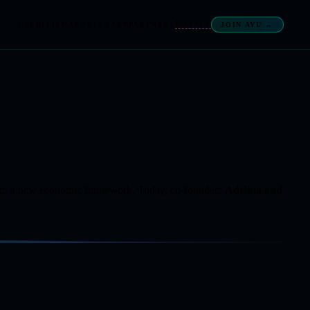
DONATE
CREDITISM
ABOUT
LEARN
PARTNERS
JOIN AYU →
w into a new economic framework. Today, co-founders
Adelina and