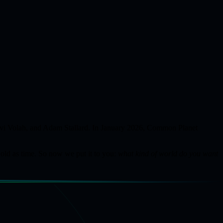
 Avi Volah, and Adam Stallard. In January 2026, Common Planet
 old as time. So now we put it to you:
what kind of world do you want