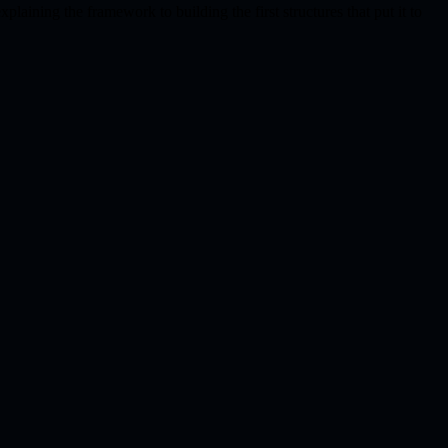
plaining the framework to building the first structures that put it to